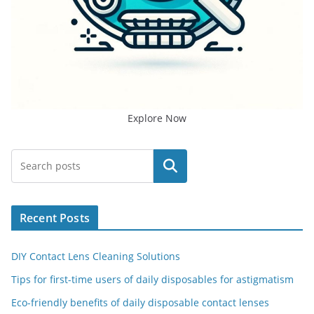
Explore Now
Search
Recent Posts
DIY Contact Lens Cleaning Solutions
Tips for first-time users of daily disposables for astigmatism
Eco-friendly benefits of daily disposable contact lenses