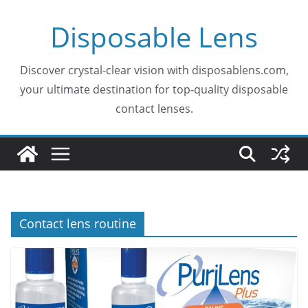
Skip
Disposable Lens
to
content
Discover crystal-clear vision with disposablens.com,
your ultimate destination for top-quality disposable
contact lenses.
Contact lens routine