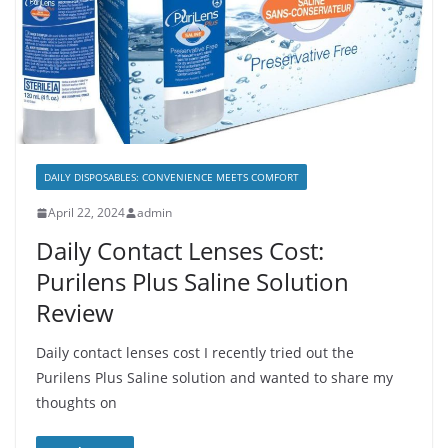
DAILY DISPOSABLES: CONVENIENCE MEETS COMFORT
April 22, 2024
admin
Daily Contact Lenses Cost:
Purilens Plus Saline Solution
Review
Daily contact lenses cost I recently tried out the
Purilens Plus Saline solution and wanted to share my
thoughts on