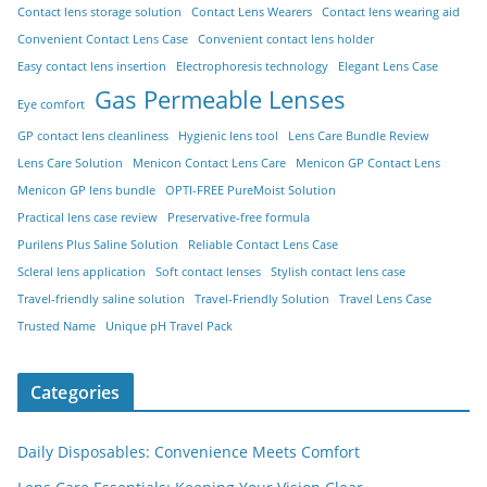
Contact lens storage solution
Contact Lens Wearers
Contact lens wearing aid
Convenient Contact Lens Case
Convenient contact lens holder
Easy contact lens insertion
Electrophoresis technology
Elegant Lens Case
Gas Permeable Lenses
Eye comfort
GP contact lens cleanliness
Hygienic lens tool
Lens Care Bundle Review
Lens Care Solution
Menicon Contact Lens Care
Menicon GP Contact Lens
Menicon GP lens bundle
OPTI-FREE PureMoist Solution
Practical lens case review
Preservative-free formula
Purilens Plus Saline Solution
Reliable Contact Lens Case
Scleral lens application
Soft contact lenses
Stylish contact lens case
Travel-friendly saline solution
Travel-Friendly Solution
Travel Lens Case
Trusted Name
Unique pH Travel Pack
Categories
Daily Disposables: Convenience Meets Comfort