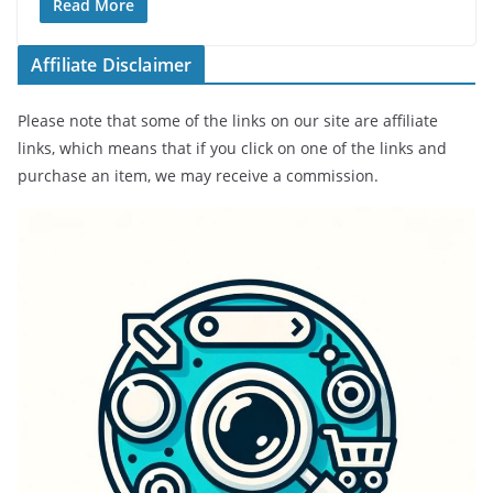
Read More
Affiliate Disclaimer
Please note that some of the links on our site are affiliate
links, which means that if you click on one of the links and
purchase an item, we may receive a commission.