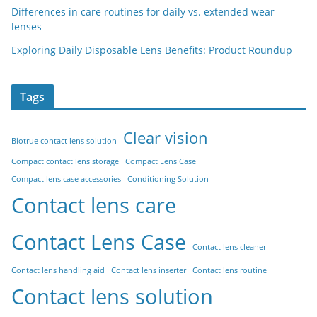
Differences in care routines for daily vs. extended wear
lenses
Exploring Daily Disposable Lens Benefits: Product Roundup
Tags
Clear vision
Biotrue contact lens solution
Compact contact lens storage
Compact Lens Case
Compact lens case accessories
Conditioning Solution
Contact lens care
Contact Lens Case
Contact lens cleaner
Contact lens handling aid
Contact lens inserter
Contact lens routine
Contact lens solution