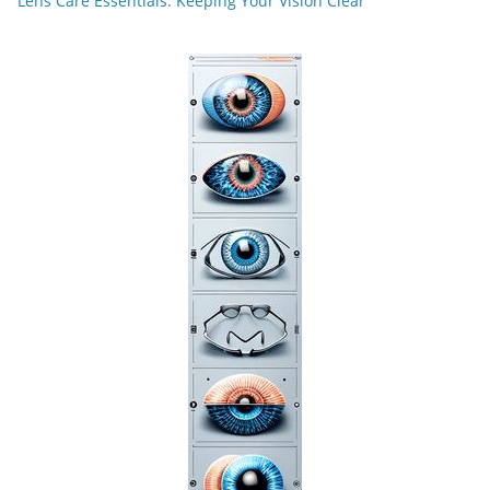
Lens Care Essentials: Keeping Your Vision Clear